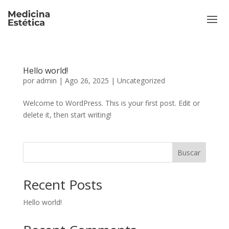
Hello world!
por
admin
|
Ago 26, 2025
|
Uncategorized
Welcome to WordPress. This is your first post. Edit or
delete it, then start writing!
Buscar
Recent Posts
Hello world!