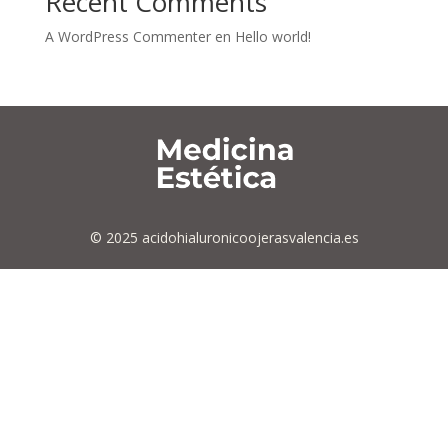
Recent Comments
A WordPress Commenter
en
Hello world!
© 2025 acidohialuronicoojerasvalencia.es